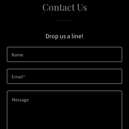
Contact Us
Drop us a line!
Name
Email*