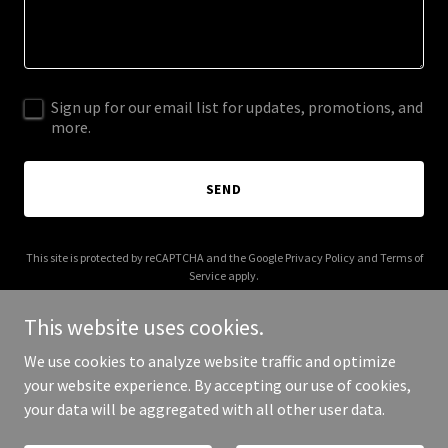
Sign up for our email list for updates, promotions, and
more.
SEND
This site is protected by reCAPTCHA and the Google
Privacy Policy
and
Terms of
Service
apply.
This website uses cookies.
We use cookies to analyze website traffic and optimize
your website experience. By accepting our use of cookies,
Copyright © 2025 aisoca.com - All Rights Reserved.
your data will be aggregated with all other user data.
Powered by