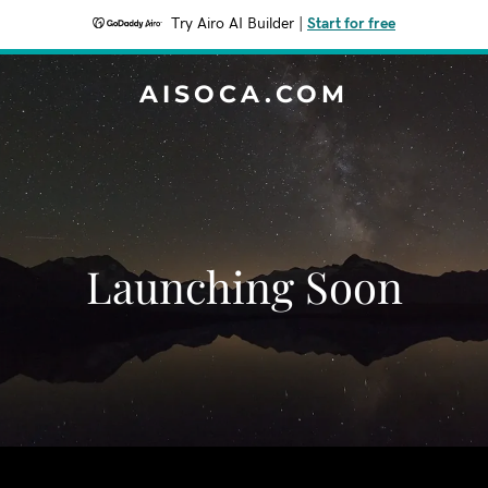
Try Airo AI Builder
|
Start for free
AISOCA.COM
Launching Soon